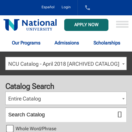
1-
Español
Login
800-
NAT-
UNIV
National
APPLY NOW
(628-
University
8648)
Our Programs
Admissions
Scholarships
NCU Catalog - April 2018 [ARCHIVED CATALOG]
Catalog Search
Entire Catalog
Whole Word/Phrase