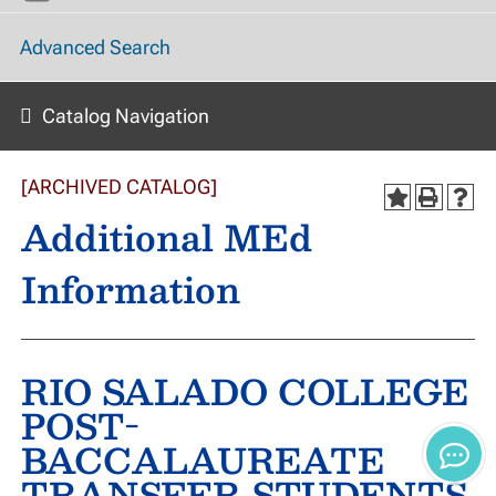
Advanced Search
Catalog Navigation
[ARCHIVED CATALOG]
Additional MEd
Information
RIO SALADO COLLEGE
POST-
BACCALAUREATE
TRANSFER STUDENTS