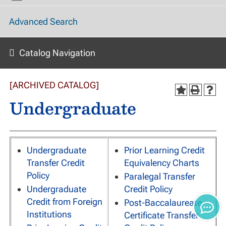
Advanced Search
Catalog Navigation
[ARCHIVED CATALOG]
Undergraduate
Undergraduate
Prior Learning Credit
Transfer Credit
Equivalency Charts
Policy
Paralegal Transfer
Undergraduate
Credit Policy
Credit from Foreign
Post-Baccalaureate
Institutions
Certificate Transfer