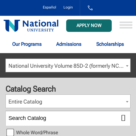
1-
Español
Login
800-
NAT-
UNIV
National
APPLY NOW
(628-
University
8648)
Our Programs
Admissions
Scholarships
National University Volume 85D-2 (formerly NCU) - August 2023 [ARCHIVED CATALOG]
Catalog Search
Entire Catalog
Whole Word/Phrase