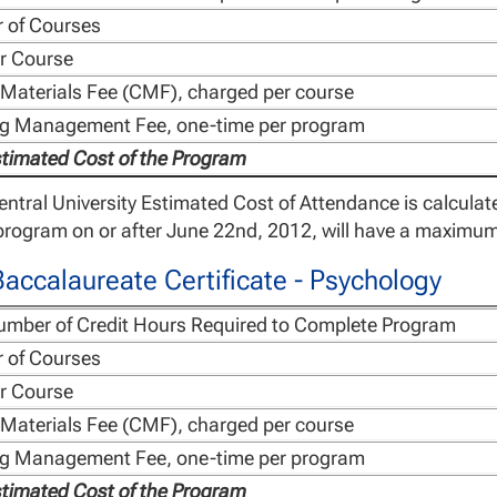
 of Courses
r Course
Materials Fee (CMF), charged per course
ng Management Fee, one-time per program
stimated Cost of the Program
ntral University Estimated Cost of Attendance is calcula
rogram on or after June 22nd, 2012, will have a maximum 
accalaureate Certificate - Psychology
umber of Credit Hours Required to Complete Program
 of Courses
r Course
Materials Fee (CMF), charged per course
ng Management Fee, one-time per program
stimated Cost of the Program