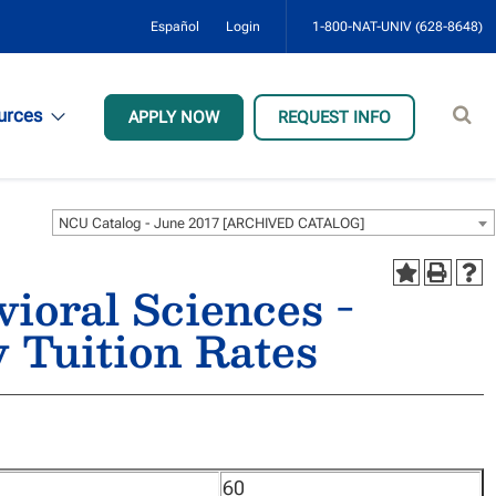
Español
Login
1-800-NAT-UNIV (628-8648)
Sear
urces
APPLY NOW
REQUEST INFO
site
NCU Catalog - June 2017 [ARCHIVED CATALOG]
vioral Sciences -
 Tuition Rates
60