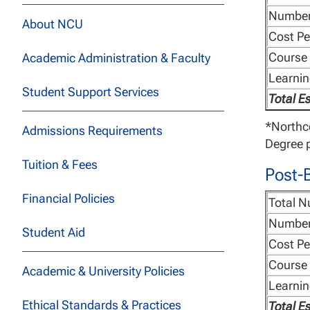
Number
About NCU
Cost Pe
Course 
Academic Administration & Faculty
Learni
Student Support Services
Total E
*Northce
Admissions Requirements
Degree p
Tuition & Fees
Post-B
Financial Policies
Total N
Number
Student Aid
Cost Pe
Course 
Academic & University Policies
Learni
Ethical Standards & Practices
Total E