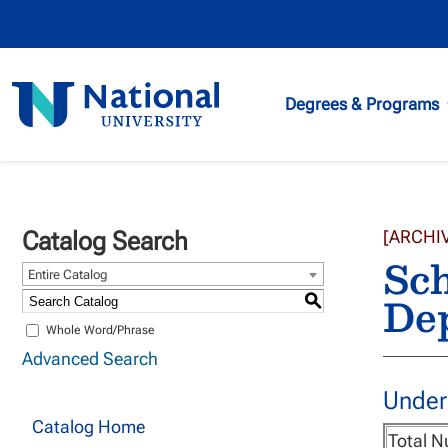
National
Degrees & Programs
University
Catalog Search
[ARCHI
Sch
Entire Catalog
Dep
S
Whole Word/Phrase
Advanced Search
Under
Catalog Home
Total N