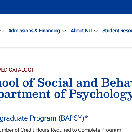
Admissions & Financing
About NU
Student Reso
VED CATALOG]
ool of Social and Beha
artment of Psychology
graduate Program (BAPSY)*
umber of Credit Hours Required to Complete Program