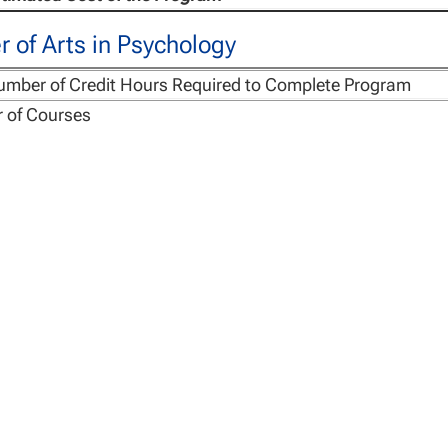
 of Arts in Psychology
umber of Credit Hours Required to Complete Program
 of Courses
r Course
Materials Fee (CMF), charged per course
ng Management Fee, one-time per program
stimated Cost of the Program
r of Science in Forensic Psychology
umber of Credit Hours Required to Complete Program
 of Courses
r Course
Materials Fee (CMF), charged per course
ng Management Fee, one-time per program