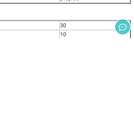
30
10
$2,325
$100
$450
$24,700
30
10
$2,325
$100
$450