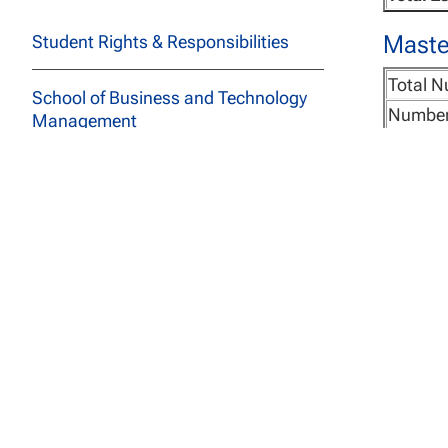
Master
Student Rights & Responsibilities
Total N
School of Business and Technology
Number
Management
Cost Pe
School of Education
Course 
Learni
School of Social and Behavioral
Total E
Sciences
Maste
Course Descriptions
Total N
All Programs
Number
Cost Pe
Archived Catalogs
Course 
Learni