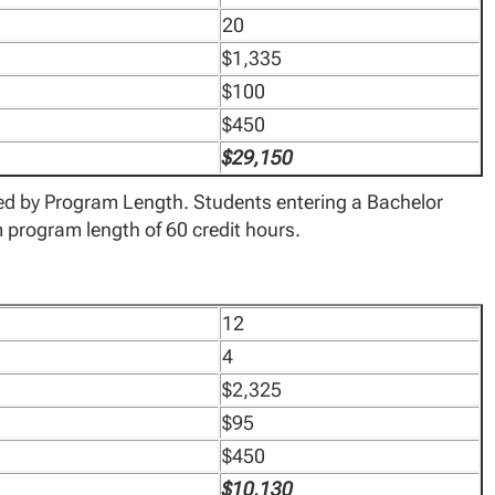
20
$1,335
$100
$450
$29,150
ted by Program Length. Students entering a Bachelor
program length of 60 credit hours.
12
4
$2,325
$95
$450
$10,130