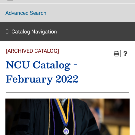
Advanced Search
Catalog Navigation
[ARCHIVED CATALOG]
NCU Catalog -
February 2022