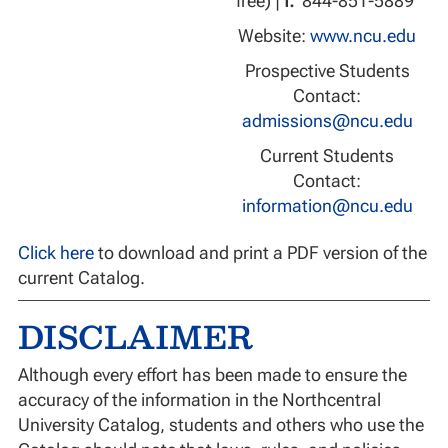
free) |
f:
844-851-5889
Website:
www.ncu.edu
Prospective Students
Contact:
admissions@ncu.edu
Current Students
Contact:
information@ncu.edu
Click here
to download and print a PDF version of the
current Catalog.
DISCLAIMER
Although every effort has been made to ensure the
accuracy of the information in the Northcentral
University Catalog, students and others who use the