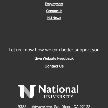
Employment
Contact Us
NU News
Let us know how we can better support you
Give Website Feedback
Contact Us
9388 Lightwave Ave, San Diego, CA 92123