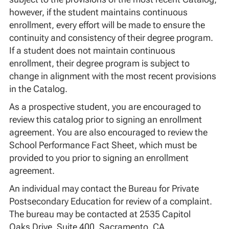
however, if the student maintains continuous
enrollment, every effort will be made to ensure the
continuity and consistency of their degree program.
If a student does not maintain continuous
enrollment, their degree program is subject to
change in alignment with the most recent provisions
in the Catalog.
As a prospective student, you are encouraged to
review this catalog prior to signing an enrollment
agreement. You are also encouraged to review the
School Performance Fact Sheet, which must be
provided to you prior to signing an enrollment
agreement.
An individual may contact the Bureau for Private
Postsecondary Education for review of a complaint.
The bureau may be contacted at 2535 Capitol
Oaks Drive, Suite 400, Sacramento, CA