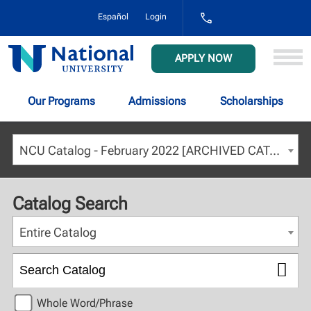
1-
Español
Login
800-
NAT-
UNIV
National
APPLY NOW
(628-
University
8648)
Our Programs
Admissions
Scholarships
NCU Catalog - February 2022 [ARCHIVED CATALOG]
Catalog Search
Entire Catalog
Whole Word/Phrase