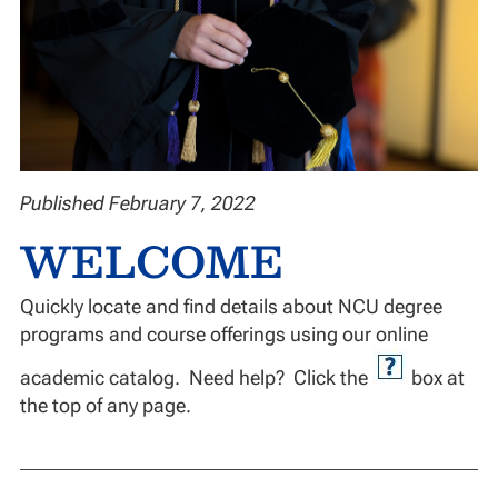
Published February 7, 2022
WELCOME
Quickly locate and find details about NCU degree
programs and course offerings using our online
academic catalog. Need help? Click the
box at
the top of any page.