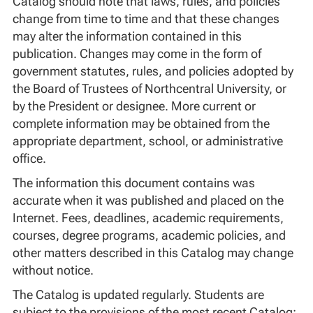
Catalog should note that laws, rules, and policies
change from time to time and that these changes
may alter the information contained in this
publication. Changes may come in the form of
government statutes, rules, and policies adopted by
the Board of Trustees of Northcentral University, or
by the President or designee. More current or
complete information may be obtained from the
appropriate department, school, or administrative
office.
The information this document contains was
accurate when it was published and placed on the
Internet. Fees, deadlines, academic requirements,
courses, degree programs, academic policies, and
other matters described in this Catalog may change
without notice.
The Catalog is updated regularly. Students are
subject to the provisions of the most recent Catalog;