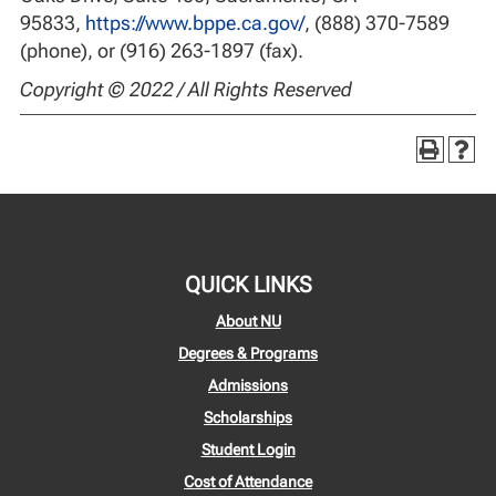
95833,
https://www.bppe.ca.gov/
, (888) 370-7589
(phone), or (916) 263-1897 (fax).
Copyright © 2022 / All Rights Reserved
QUICK LINKS
About NU
Degrees & Programs
Admissions
Scholarships
Student Login
Cost of Attendance