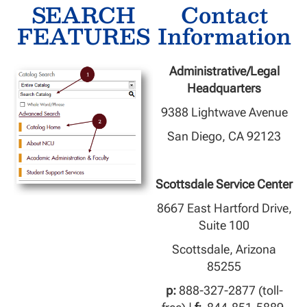
SEARCH
Contact
FEATURES
Information
Administrative/Legal
Headquarters
9388 Lightwave Avenue
San Diego, CA 92123
Scottsdale Service Center
8667 East Hartford Drive,
Suite 100
Scottsdale, Arizona
85255
p:
888-327-2877 (toll-