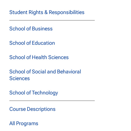
Student Rights & Responsibilities
School of Business
School of Education
School of Health Sciences
School of Social and Behavioral
Sciences
School of Technology
Course Descriptions
All Programs