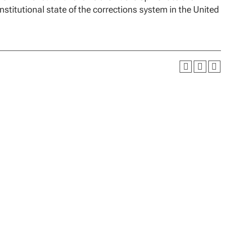
nstitutional state of the corrections system in the United