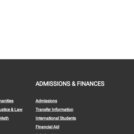
ADMISSIONS & FINANCES
manities
Admissions
ustice & Law
Transfer Information
 Math
International Students
Financial Aid