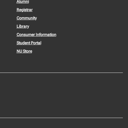
Alumni
Registrar
Community
Library
Consumer Information
Student Portal
NU Store