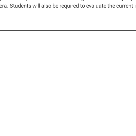
ra. Students will also be required to evaluate the current i