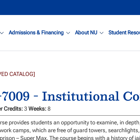
Admissions & Financing
About NU
Student Reso
VED CATALOG]
7009 - Institutional C
 Credits:
3
Weeks:
8
rse provides students an opportunity to examine, in dept
 work camps, which are free of guard towers, searchlight
 prison – Super Max. The course begins with a history of ja