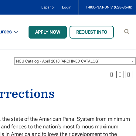
Español
Login
1-800-NAT-UNIV (628-8648)
Sear
urces
APPLY NOW
REQUEST INFO
site
NCU Catalog - April 2018 [ARCHIVED CATALOG]
orrections
h, the state of the American Penal System from minimum
s, and fences to the nation’s most famous maximum
ils in America and follows their development to the