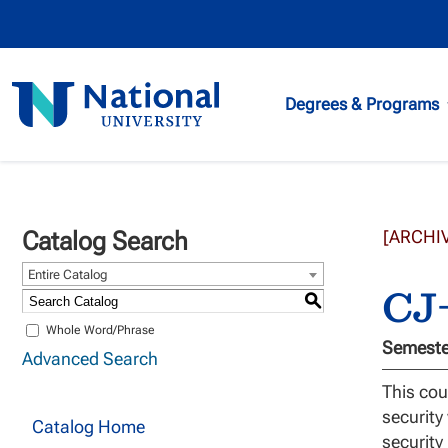
National
Degrees & Programs
University
Catalog Search
[ARCHI
Entire Catalog
CJ-
S
Whole Word/Phrase
Semester
Advanced Search
This cou
security
Catalog Home
security