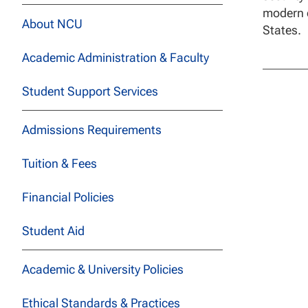
modern e
About NCU
States.
Academic Administration & Faculty
Student Support Services
Admissions Requirements
Tuition & Fees
Financial Policies
Student Aid
Academic & University Policies
Ethical Standards & Practices