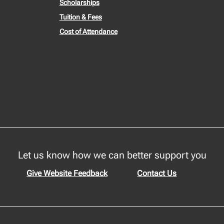
Scholarships
Tuition & Fees
Cost of Attendance
Let us know how we can better support you
Give Website Feedback
Contact Us