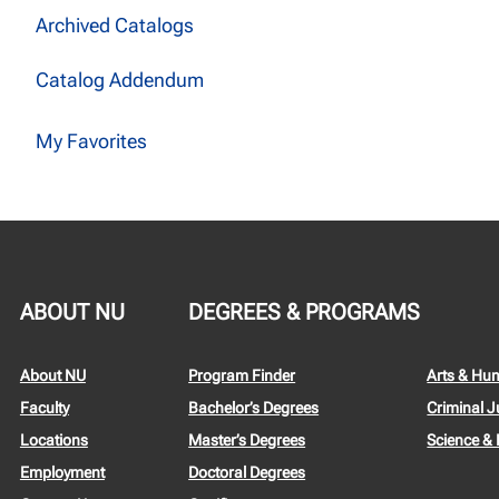
Archived Catalogs
Catalog Addendum
My Favorites
ABOUT NU
DEGREES & PROGRAMS
About NU
Program Finder
Arts & Hu
Faculty
Bachelor’s Degrees
Criminal J
Locations
Master’s Degrees
Science &
Employment
Doctoral Degrees