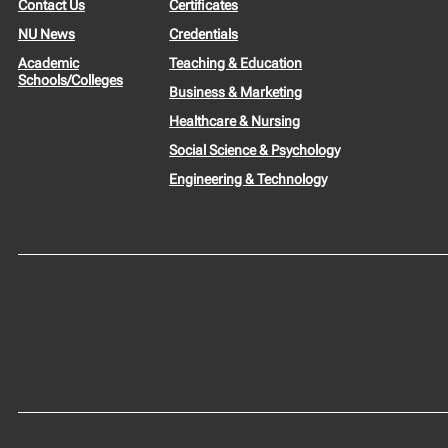
Contact Us
Certificates
NU News
Credentials
Academic
Teaching & Education
Schools/Colleges
Business & Marketing
Healthcare & Nursing
Social Science & Psychology
Engineering & Technology