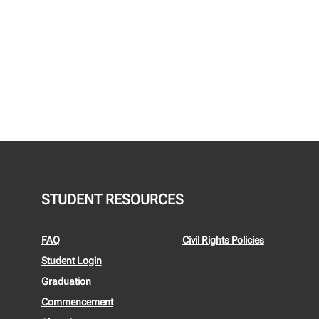
STUDENT RESOURCES
FAQ
Civil Rights Policies
Student Login
Graduation
Commencement