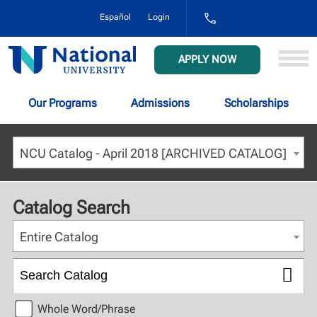
1-
Español
Login
800-
NAT-
UNIV
National
APPLY NOW
(628-
University
8648)
Our Programs
Admissions
Scholarships
NCU Catalog - April 2018 [ARCHIVED CATALOG]
Catalog Search
Entire Catalog
Whole Word/Phrase