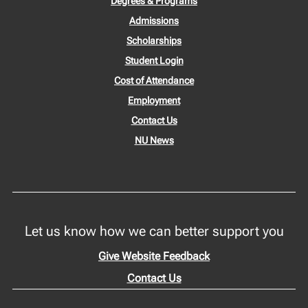
Degrees & Programs
Admissions
Scholarships
Student Login
Cost of Attendance
Employment
Contact Us
NU News
Let us know how we can better support you
Give Website Feedback
Contact Us