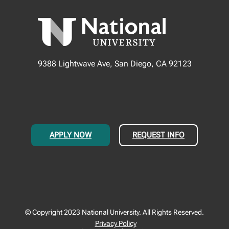
9388 Lightwave Ave, San Diego, CA 92123
APPLY NOW
REQUEST INFO
© Copyright 2023 National University. All Rights Reserved.
Privacy Policy