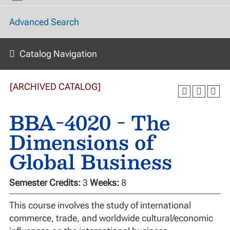
Advanced Search
Catalog Navigation
[ARCHIVED CATALOG]
BBA-4020 - The
Dimensions of
Global Business
Semester Credits:
3
Weeks:
8
This course involves the study of international
commerce, trade, and worldwide cultural/economic