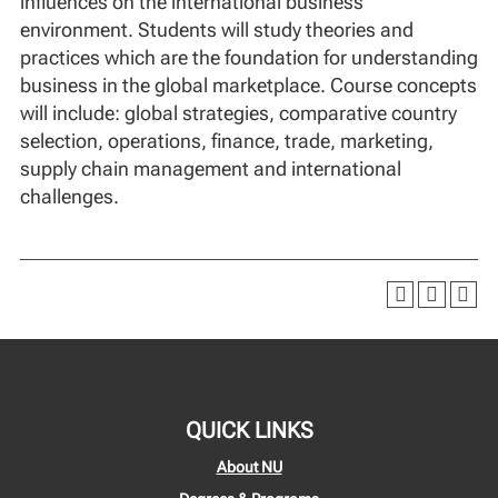
influences on the international business
environment. Students will study theories and
practices which are the foundation for understanding
business in the global marketplace. Course concepts
will include: global strategies, comparative country
selection, operations, finance, trade, marketing,
supply chain management and international
challenges.
QUICK LINKS
About NU