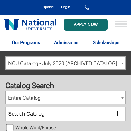
1-
Español
Login
800-
NAT-
UNIV
National
APPLY NOW
(628-
University
8648)
Our Programs
Admissions
Scholarships
NCU Catalog - July 2020 [ARCHIVED CATALOG]
Catalog Search
Entire Catalog
Whole Word/Phrase