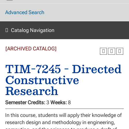
Advanced Search
Catalog Navigation
[ARCHIVED CATALOG]
TIM-7245 - Directed
Constructive
Research
Semester Credits:
3
Weeks:
8
In this course, students will apply their knowledge of
research design and methodology in engineering,