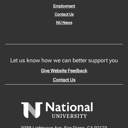
Employment
Contact Us
NU News
Let us know how we can better support you
Give Website Feedback
Contact Us
9388 Lightwave Ave, San Diego, CA 92123