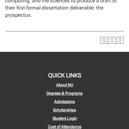
computing, and the sciences to produce a draft of
their first formal dissertation deliverable: the
prospectus.
QUICK LINKS
About NU
Degrees & Programs
Admissions
Scholarships
Student Login
Cost of Attendance