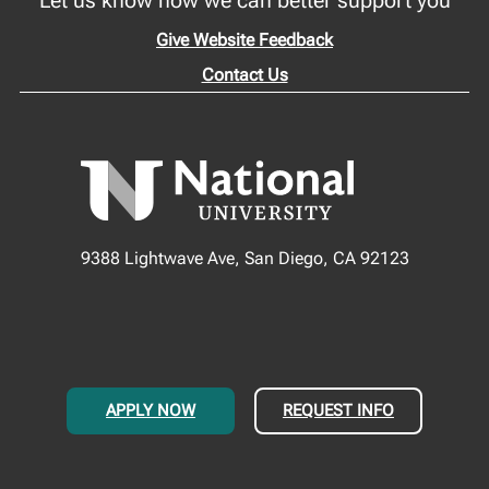
Give Website Feedback
Contact Us
9388 Lightwave Ave, San Diego, CA 92123
APPLY NOW
REQUEST INFO