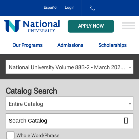
1-
Español
Login
800-
NAT-
UNIV
National
APPLY NOW
(628-
University
8648)
Our Programs
Admissions
Scholarships
National University Volume 88B-2 - March 2026 [ARCHIVED CATALOG]
Catalog Search
Entire Catalog
Whole Word/Phrase