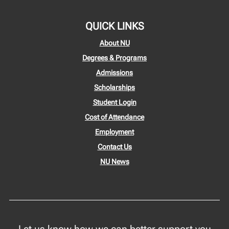
QUICK LINKS
About NU
Degrees & Programs
Admissions
Scholarships
Student Login
Cost of Attendance
Employment
Contact Us
NU News
Let us know how we can better support you