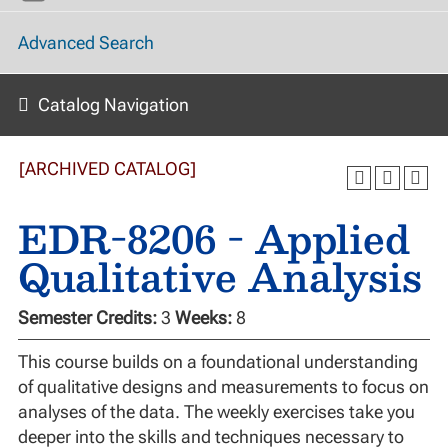
Advanced Search
Catalog Navigation
[ARCHIVED CATALOG]
EDR-8206 - Applied
Qualitative Analysis
Semester Credits:
3
Weeks:
8
This course builds on a foundational understanding
of qualitative designs and measurements to focus on
analyses of the data. The weekly exercises take you
deeper into the skills and techniques necessary to