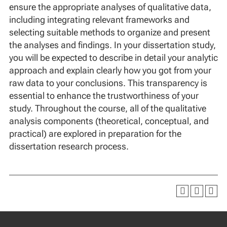
ensure the appropriate analyses of qualitative data,
including integrating relevant frameworks and
selecting suitable methods to organize and present
the analyses and findings. In your dissertation study,
you will be expected to describe in detail your analytic
approach and explain clearly how you got from your
raw data to your conclusions. This transparency is
essential to enhance the trustworthiness of your
study. Throughout the course, all of the qualitative
analysis components (theoretical, conceptual, and
practical) are explored in preparation for the
dissertation research process.