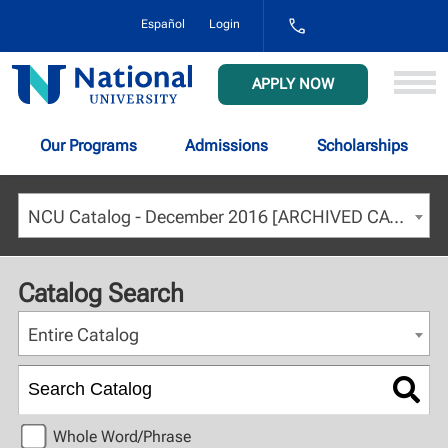
1-
Español
Login
800-
NAT-
UNIV
National
APPLY NOW
(628-
University
8648)
Our Programs
Admissions
Scholarships
NCU Catalog - December 2016 [ARCHIVED CATALOG]
Catalog Search
Entire Catalog
Whole Word/Phrase