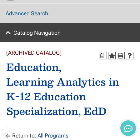
Advanced Search
Catalog Navigation
[ARCHIVED CATALOG]
a
Education,
Learning Analytics in
K-12 Education
Specialization, EdD
Return to:
All Programs