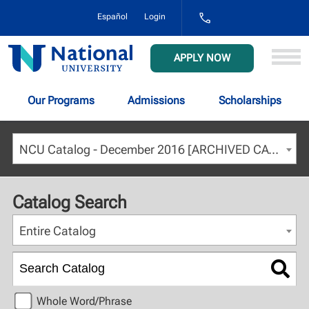
1-
Español
Login
800-
NAT-
UNIV
National
APPLY NOW
(628-
University
8648)
Our Programs
Admissions
Scholarships
NCU Catalog - December 2016 [ARCHIVED CATALOG]
Catalog Search
Entire Catalog
Whole Word/Phrase