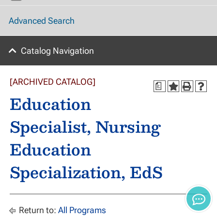
Advanced Search
Catalog Navigation
[ARCHIVED CATALOG]
a
Education
Specialist, Nursing
Education
Specialization, EdS
Return to:
All Programs