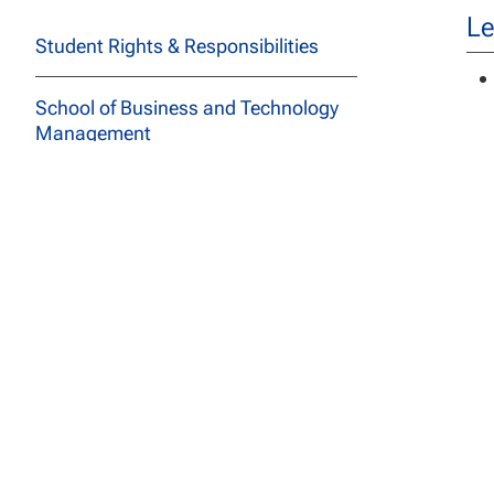
Le
Student Rights & Responsibilities
School of Business and Technology
Management
School of Education
School of Social and Behavioral
Sciences
Ba
Adm
Course Descriptions
for
fro
All Programs
pr
Archived Catalogs