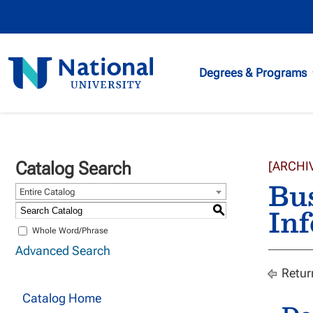
National
Degrees & Programs
University
Catalog Search
[ARCHI
Bu
Entire Catalog
Inf
S
Whole Word/Phrase
Advanced Search
Retur
Catalog Home