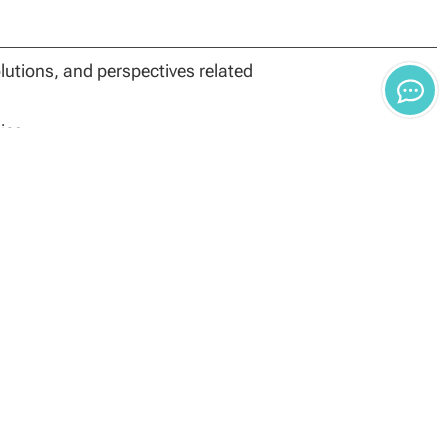
utions, and perspectives related
ies
t and business decisions
d on original research
will be determined by the degree used to meet the basis
ants are required to have a conferred master’s degree
n. There are two options for entering the doctoral
ment.
oral program through the DBA or PhD track with a
ing: