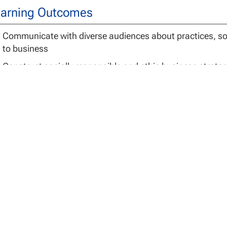
arning Outcomes
Communicate with diverse audiences about practices, sol
to business
Construct socially responsible and ethic business strateg
Evaluate the relationship between the global environmen
Formulate solutions to practical business problems base
sis for Admissions
ission to the Doctor of Business Administration program 
 admission. In order to enter the doctoral program, applic
m a nationally or regionally accredited academic institutio
ogram in the School of Business and Technology Manage
Direct Entry –
Individuals may immediately begin the doct
previously completed master’s degree in one of the follow