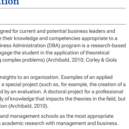
tion
gned for current and potential business leaders and
ce their knowledge and competencies appropriate to a
usiness Administration (DBA) program is a research-based
gage the student in the application of theoretical
ng complex problems) (Archibald, 2010; Corley & Giola
insights to an organization. Examples of an applied
 a special project (such as, for example, the creation of a
ed by an evaluation. A doctoral project for a professional
y of knowledge that impacts the theories in the field, but
ion (Archibald, 2010).
ss and management schools as the most appropriate
ng academic research with management and business.