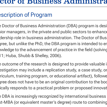
ctor of Business Administra
scription of Program
 Doctor of Business Administration (DBA) program is desi
ior managers, in the private and public sectors to enhan
dership role in business administration. The Doctor of B
ree, but unlike the PhD, the DBA program is intended to en
wledge to the advancement of practice in the field (solvi
1; Huba, Shubb & Shelley, 2006).
 outcome of the research is designed to provide valuable 
estigation may include a replication study, a case study, or
riculum, training program, or educational artifact), follow
ree does not have to be an original contribution to the bod
ically responds to a practical problem or proposed innovat
 DBA is increasingly recognized by international busine
t-MBA (or equivalent master’s degree) route to combini