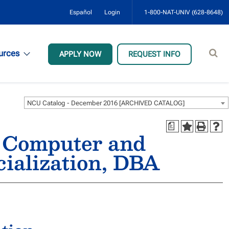
Español
Login
1-800-NAT-UNIV (628-8648)
Sear
urces
APPLY NOW
REQUEST INFO
site
NCU Catalog - December 2016 [ARCHIVED CATALOG]
a
, Computer and
cialization, DBA