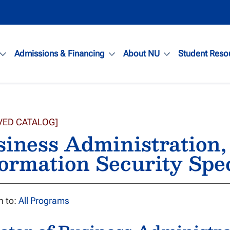
Admissions & Financing
About NU
Student Reso
VED CATALOG]
siness Administration
ormation Security Spe
n to:
All Programs