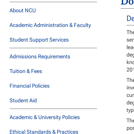
Do
About NCU
De
Academic Administration & Faculty
The
Student Support Services
sen
lea
deg
Admissions Requirements
kno
201
Tuition & Fees
The
Financial Policies
inv
cur
Student Aid
deg
typ
Academic & University Policies
The
pos
Ethical Standards & Practices