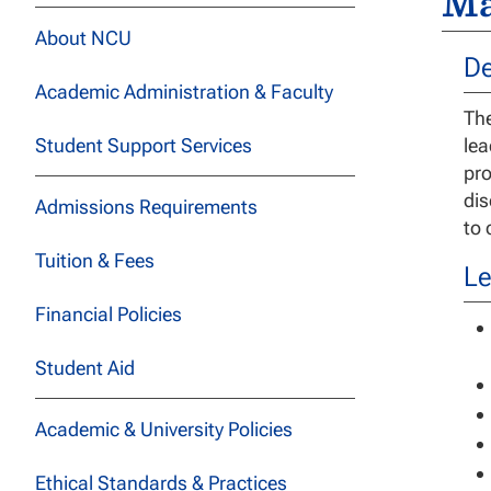
Ma
About NCU
De
Academic Administration & Faculty
The
Student Support Services
lea
pro
dis
Admissions Requirements
to 
Tuition & Fees
Le
Financial Policies
Student Aid
Academic & University Policies
Ethical Standards & Practices