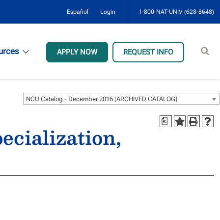
Español
Login
1-800-NAT-UNIV (628-8648)
Sear
urces
APPLY NOW
REQUEST INFO
site
NCU Catalog - December 2016 [ARCHIVED CATALOG]
a
ecialization,