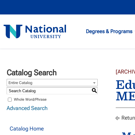
National
Degrees & Programs
University
Catalog Search
[ARCHI
Edu
Entire Catalog
ME
S
Whole Word/Phrase
Advanced Search
Retur
Catalog Home