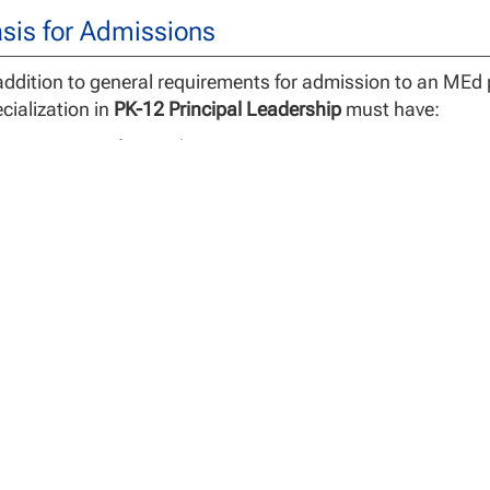
sis for Admissions
addition to general requirements for admission to an MEd
cialization in
PK-12 Principal Leadership
must have:
A prior GPA of 2.5 or better,
A public school teaching license/certificate,
A minimum of 3 years’ successful, full-time teaching expe
Additional requirements as specified in the NCU PLCS App
gree Requirements
 Master of Education (MEd) requires 30 credit hours for de
ncipal Leadership specialization that prepares candidates 
dents who are considering any degree program are strong
efully to be sure any degree program they consider will be a
motion, or advancement on school district salary schedul
 MEd program includes 15 credit hours of foundational co