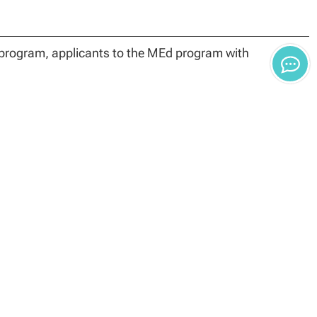
 program, applicants to the MEd program with
rience, and
lication form.
gree completion (36 credit hours if enrolled in the PK-12
to meet Arizona State certification requirements).
ly encouraged to check specific state requirements
ccepted for purposes of certification or recertification,
es.
urses. The foundational courses are taken by all