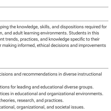
ng the knowledge, skills, and dispositions required for
on, and adult learning environments. Students in this
ent trends, practices, and knowledge specific to their
for making informed, ethical decisions and improvements
cisions and recommendations in diverse instructional
ptions for leading and educational diverse groups.
ctices in educational and organizational environments.
eories, research, and practices.
ational, organizational, and societal issues.