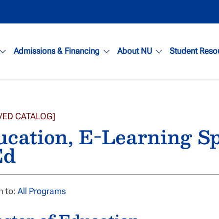
Admissions & Financing
About NU
Student Reso
VED CATALOG]
cation, E-Learning Sp
d
n to:
All Programs