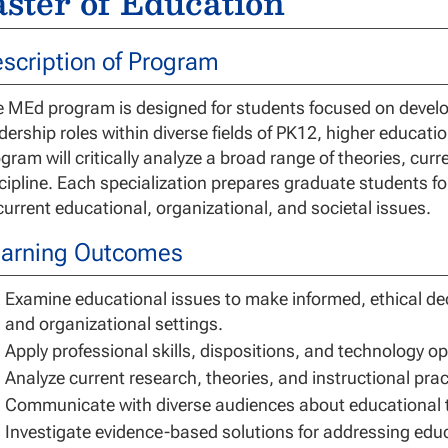
ster of Education
scription of Program
 MEd program is designed for students focused on developi
dership roles within diverse fields of PK12, higher educati
gram will critically analyze a broad range of theories, curr
cipline. Each specialization prepares graduate students 
current educational, organizational, and societal issues.
arning Outcomes
Examine educational issues to make informed, ethical de
and organizational settings.
Apply professional skills, dispositions, and technology o
Analyze current research, theories, and instructional pra
Communicate with diverse audiences about educational th
Investigate evidence-based solutions for addressing educ