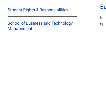
Ba
Student Rights & Responsibilities
In 
School of Business and Technology
spe
Management
School of Education
School of Social and Behavioral
Sciences
De
Course Descriptions
The
Pri
All Programs
Stu
car
Archived Catalogs
pro
The