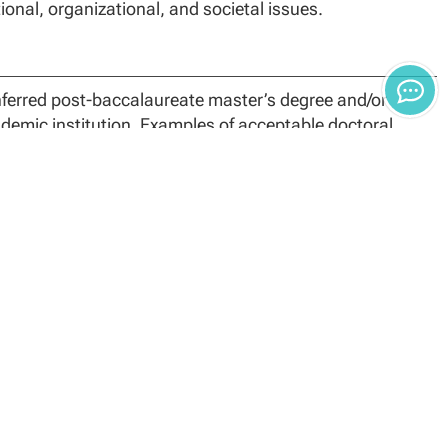
onal, organizational, and societal issues.
nferred post-baccalaureate master’s degree and/or
ademic institution. Examples of acceptable doctoral
ucation (EdD).
 program, applicants to the EdD program with
e following:
Additional credit hours may be allowed as needed to
urses will be added to the student degree program in
etion policies. Students who do not complete their
.
meet the basis of admission to the Doctor of Education