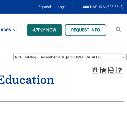
Español
Login
1-800-NAT-UNIV (628-8648)
Sear
urces
APPLY NOW
REQUEST INFO
site
NCU Catalog - December 2016 [ARCHIVED CATALOG]
a
 Education