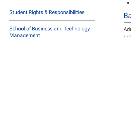
Student Rights & Responsibilities
Ba
School of Business and Technology
Adm
Management
doc
deg
School of Education
In 
spe
School of Social and Behavioral
Sciences
De
Course Descriptions
The
All Programs
com
ali
Archived Catalogs
pro
Ind