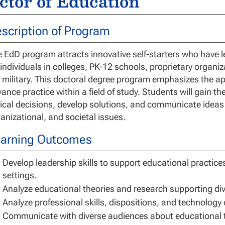
ctor of Education
scription of Program
 EdD program attracts innovative self-starters who have le
 individuals in colleges, PK-12 schools, proprietary organiz
 military. This doctoral degree program emphasizes the ap
ance practice within a field of study. Students will gain t
ical decisions, develop solutions, and communicate ideas
anizational, and societal issues.
arning Outcomes
Develop leadership skills to support educational practice
settings.
Analyze educational theories and research supporting dive
Analyze professional skills, dispositions, and technology
Communicate with diverse audiences about educational th