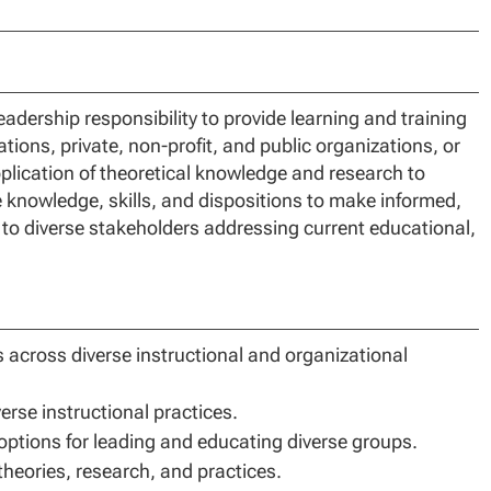
adership responsibility to provide learning and training
ations, private, non-profit, and public organizations, or
plication of theoretical knowledge and research to
he knowledge, skills, and dispositions to make informed,
 to diverse stakeholders addressing current educational,
s across diverse instructional and organizational
rse instructional practices.
 options for leading and educating diverse groups.
eories, research, and practices.