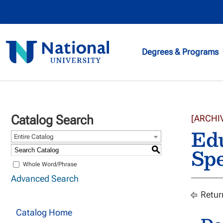
National
Degrees & Programs
University
Catalog Search
[ARCHI
Edu
Entire Catalog
Spe
S
Whole Word/Phrase
Advanced Search
Retur
Catalog Home