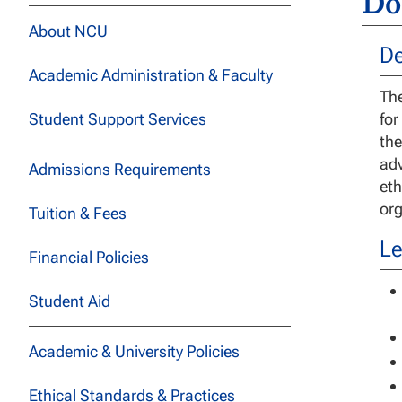
Do
About NCU
De
Academic Administration & Faculty
The
Student Support Services
for
the
adv
Admissions Requirements
eth
org
Tuition & Fees
Le
Financial Policies
Student Aid
Academic & University Policies
Ethical Standards & Practices