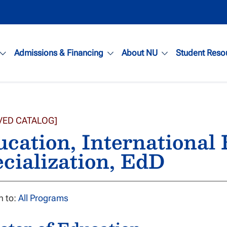
Admissions & Financing
About NU
Student Reso
VED CATALOG]
cation, International
cialization, EdD
n to:
All Programs