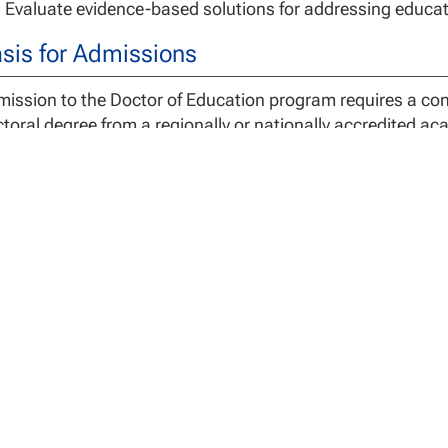
Evaluate evidence-based solutions for addressing educati
sis for Admissions
ission to the Doctor of Education program requires a co
toral degree from a regionally or nationally accredited ac
rees include doctor of philosophy (PhD), and doctor of ed
addition to general requirements for admission to an EdD
cialization in
Nursing Education
must provide a copy of th
A valid and active RN license from the United States
gree Requirements
 EdD Program requires 54 credits for degree completion. 
plete the dissertation research. If granted, additional co
gnment with the SAP and Academic Maximum Time to Compl
gram in accordance with these policies may be dismissed
ividuals with a previously completed master’s degree will 