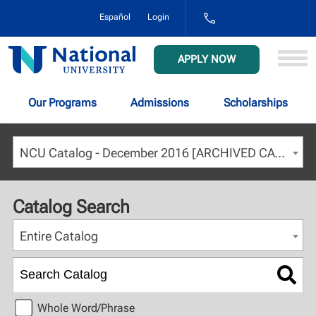
1-
Español
Login
800-
NAT-
UNIV
National
APPLY NOW
(628-
University
8648)
Our Programs
Admissions
Scholarships
NCU Catalog - December 2016 [ARCHIVED CATALOG]
Catalog Search
Entire Catalog
Whole Word/Phrase