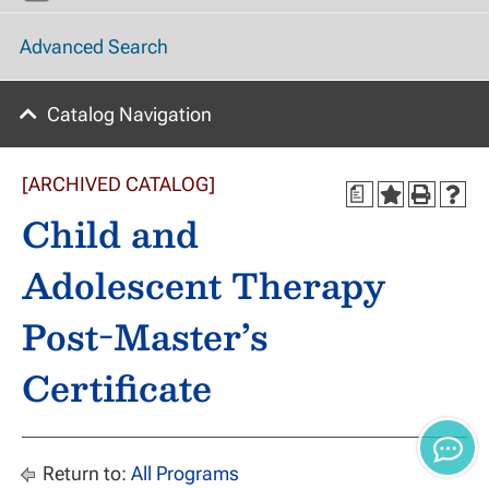
Advanced Search
Catalog Navigation
[ARCHIVED CATALOG]
a
Child and
Adolescent Therapy
Post-Master’s
Certificate
Return to:
All Programs