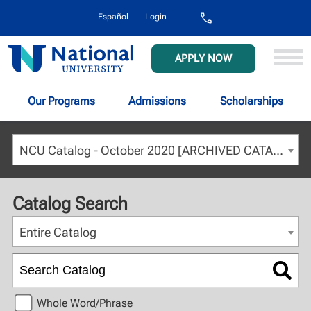
1-
Español
Login
800-
NAT-
UNIV
National
APPLY NOW
(628-
University
8648)
Our Programs
Admissions
Scholarships
NCU Catalog - October 2020 [ARCHIVED CATALOG]
Catalog Search
Entire Catalog
Whole Word/Phrase