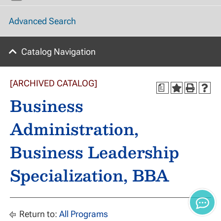
Advanced Search
Catalog Navigation
[ARCHIVED CATALOG]
a
Business
Administration,
Business Leadership
Specialization, BBA
Return to:
All Programs