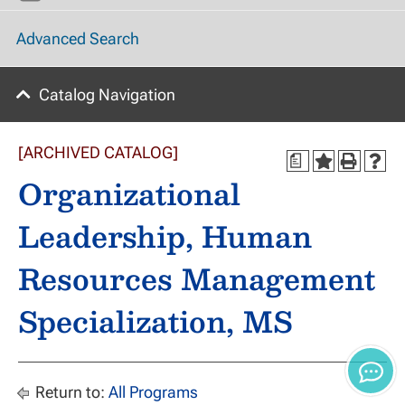
Advanced Search
Catalog Navigation
[ARCHIVED CATALOG]
a
Organizational
Leadership, Human
Resources Management
Specialization, MS
Return to:
All Programs