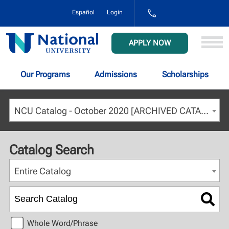
1-
Español
Login
800-
NAT-
UNIV
National
APPLY NOW
(628-
University
8648)
Our Programs
Admissions
Scholarships
NCU Catalog - October 2020 [ARCHIVED CATALOG]
Catalog Search
Entire Catalog
Whole Word/Phrase