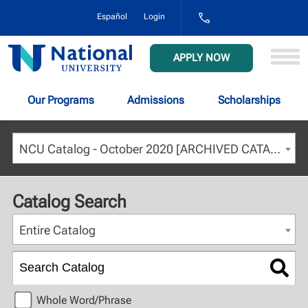
1-
Español
Login
800-
NAT-
UNIV
National
APPLY NOW
(628-
University
8648)
Our Programs
Admissions
Scholarships
NCU Catalog - October 2020 [ARCHIVED CATALOG]
Catalog Search
Entire Catalog
Whole Word/Phrase