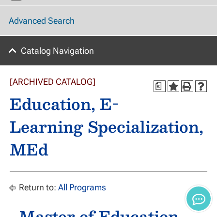
Advanced Search
Catalog Navigation
[ARCHIVED CATALOG]
a
Education, E-
Learning Specialization,
MEd
Return to:
All Programs
Master of Education