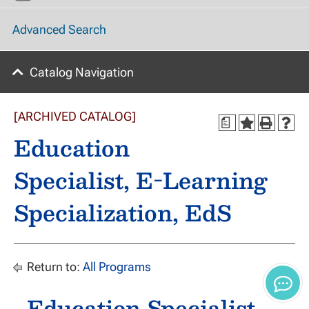
Advanced Search
Catalog Navigation
[ARCHIVED CATALOG]
a
Education
Specialist, E-Learning
Specialization, EdS
Return to:
All Programs
Education Specialist