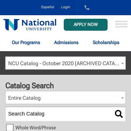
1-
Español
Login
800-
NAT-
UNIV
National
APPLY NOW
(628-
University
8648)
Our Programs
Admissions
Scholarships
NCU Catalog - October 2020 [ARCHIVED CATALOG]
Catalog Search
Entire Catalog
Whole Word/Phrase