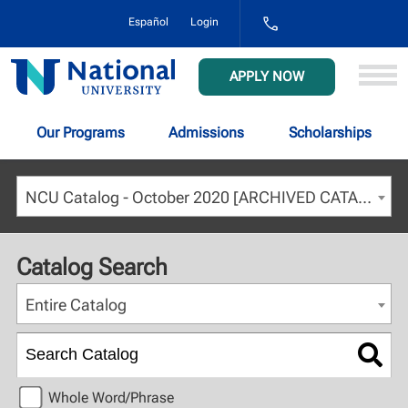
1-
Español
Login
800-
NAT-
UNIV
National
APPLY NOW
(628-
University
8648)
Our Programs
Admissions
Scholarships
NCU Catalog - October 2020 [ARCHIVED CATALOG]
Catalog Search
Entire Catalog
Whole Word/Phrase