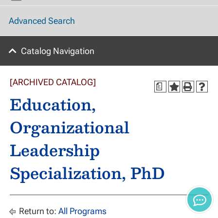
Advanced Search
Catalog Navigation
[ARCHIVED CATALOG]
a
Education,
Organizational
Leadership
Specialization, PhD
Return to:
All Programs