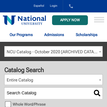
1-
Español
Login
800-
NAT-
UNIV
National
APPLY NOW
(628-
University
8648)
Our Programs
Admissions
Scholarships
NCU Catalog - October 2020 [ARCHIVED CATALOG]
Catalog Search
Entire Catalog
Whole Word/Phrase