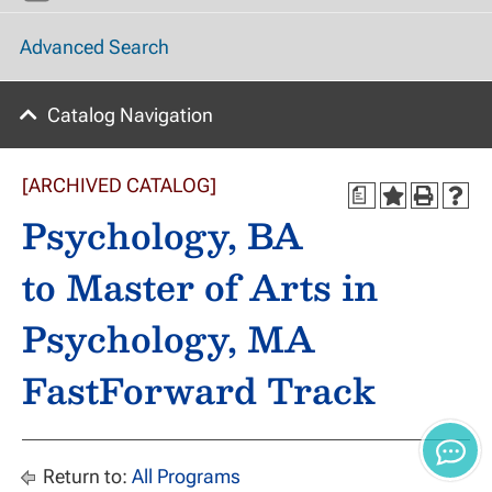
Advanced Search
Catalog Navigation
[ARCHIVED CATALOG]
a
Psychology, BA
to Master of Arts in
Psychology, MA
FastForward Track
Return to:
All Programs