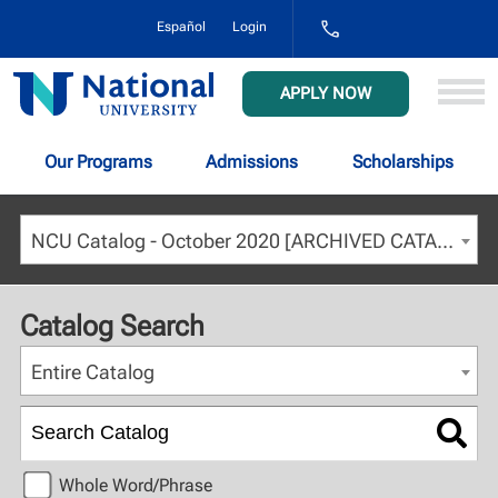
1-
Español
Login
800-
NAT-
UNIV
National
APPLY NOW
(628-
University
8648)
Our Programs
Admissions
Scholarships
NCU Catalog - October 2020 [ARCHIVED CATALOG]
Catalog Search
Entire Catalog
Whole Word/Phrase