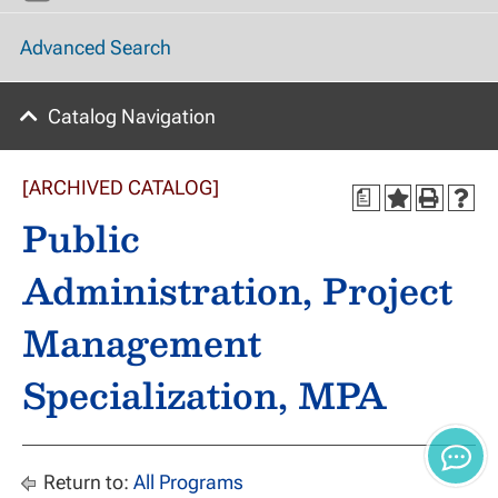
Advanced Search
Catalog Navigation
[ARCHIVED CATALOG]
a
Public
Administration, Project
Management
Specialization, MPA
Return to:
All Programs