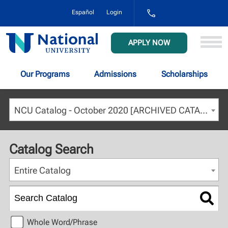
1-
Español
Login
800-
NAT-
UNIV
National
APPLY NOW
(628-
University
8648)
Our Programs
Admissions
Scholarships
NCU Catalog - October 2020 [ARCHIVED CATALOG]
Catalog Search
Entire Catalog
Whole Word/Phrase