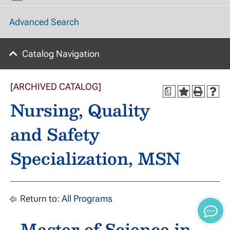
Advanced Search
Catalog Navigation
[ARCHIVED CATALOG]
a
Nursing, Quality
and Safety
Specialization, MSN
Return to:
All Programs
Master of Science in