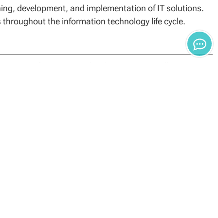
ng, development, and implementation of IT solutions.
s throughout the information technology life cycle.
ience in Information Technology program will require a
cademic institution.
it program comprised of 15 core credits, 12
he foundational, specialization and capstone
leting coursework may result in reevaluation, monetary
 credit hours. Students’ Academic Finance Advisors can
in transfer toward the Master of Science in Information
ed college or university with a grade average of “B” or