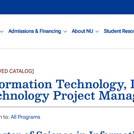
Admissions & Financing
About NU
Student Reso
VED CATALOG]
ormation Technology, 
chnology Project Man
n to:
All Programs