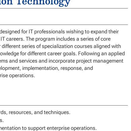
tion Technology
esigned for IT professionals wishing to expand their
 IT careers. The program includes a series of core
 different series of specialization courses aligned with
owledge for different career goals. Following an applied
stems and services and incorporate project management
velopment, implementation, response, and
rise operations.
ds, resources, and techniques.
s.
entation to support enterprise operations.