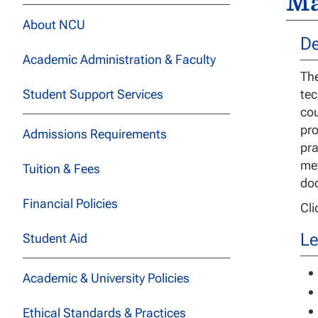
Ma
About NCU
De
Academic Administration & Faculty
The
Student Support Services
tec
cou
pro
Admissions Requirements
pra
met
Tuition & Fees
doc
Financial Policies
Cl
Le
Student Aid
Academic & University Policies
Ethical Standards & Practices