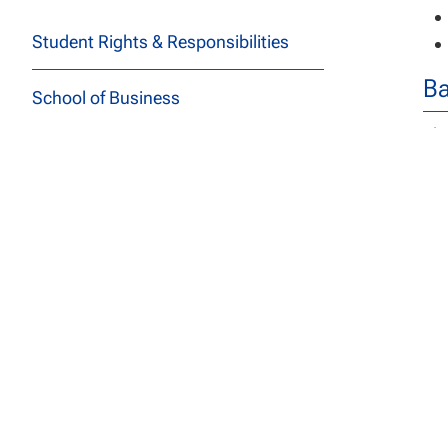
Student Rights & Responsibilities
Ba
School of Business
The
School of Education
bac
School of Health Sciences
De
School of Social and Behavioral
The
Sciences
spe
Stu
School of Technology
req
los
School of Undergraduate Studies
ass
JFK School of Law at NCU
The
Tec