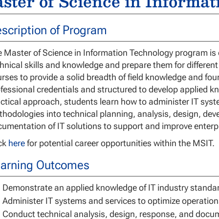
ster of Science in Informa
scription of Program
 Master of Science in Information Technology program is d
hnical skills and knowledge and prepare them for different
rses to provide a solid breadth of field knowledge and four
fessional credentials and structured to develop applied kn
ctical approach, students learn how to administer IT sy
hodologies into technical planning, analysis, design, de
umentation of IT solutions to support and improve enterp
ick
here
for potential career opportunities within the MSIT.
arning Outcomes
Demonstrate an applied knowledge of IT industry standar
Administer IT systems and services to optimize operation
Conduct technical analysis, design, response, and docum