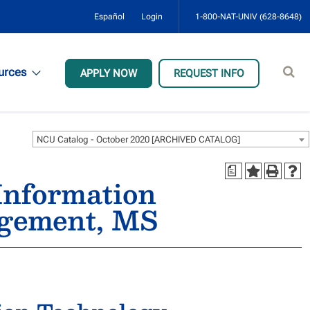
Español
Login
1-800-NAT-UNIV (628-8648)
Sear
urces
APPLY NOW
REQUEST INFO
site
NCU Catalog - October 2020 [ARCHIVED CATALOG]
a
Information
agement, MS