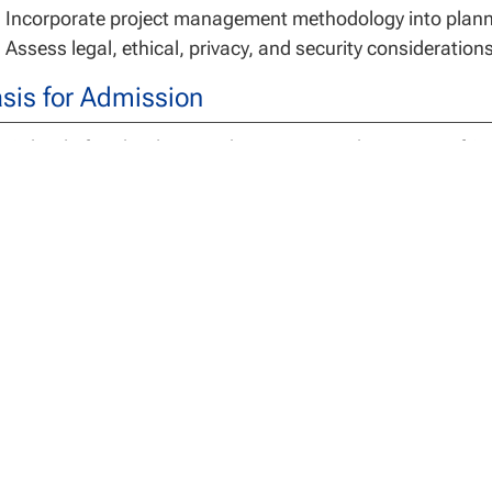
Incorporate project management methodology into planni
Assess legal, ethical, privacy, and security consideration
sis for Admission
 School of Technology students entering the Master of Sc
helor’s degree from a regionally or nationally accredited a
gree Requirements
 Master of Science in Information Technology is a 30 cred
cialization credits and 3 capstone credits.
dents assume full responsibility for understanding both t
uirements of the program. Switching programs after comp
s, loss of credit hours and/or the need to take additional
ist with any questions related to program requirements.
 University may accept a maximum of 12 semester credits 
hnology for graduate course work completed at an accredit