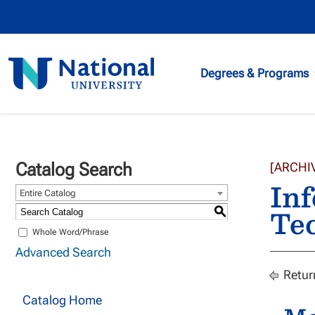
National
Degrees & Programs
University
Catalog Search
[ARCHI
Inf
Entire Catalog
Te
S
Whole Word/Phrase
Advanced Search
Retur
Catalog Home