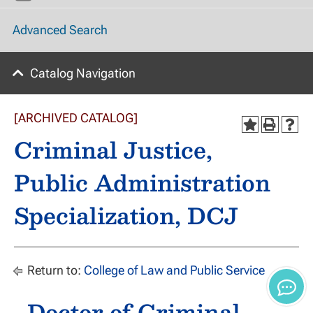
Advanced Search
Catalog Navigation
[ARCHIVED CATALOG]
Criminal Justice,
Public Administration
Specialization, DCJ
Return to:
College of Law and Public Service
Doctor of Criminal