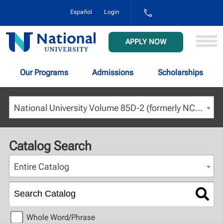
1-
Español
Login
800-
NAT-
UNIV
National
APPLY NOW
(628-
University
8648)
Our Programs
Admissions
Scholarships
National University Volume 85D-2 (formerly NCU) - August 2023 [ARCHIVED CATALOG]
Catalog Search
Entire Catalog
Whole Word/Phrase