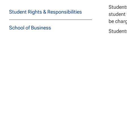
Students
Student Rights & Responsibilities
student 
be charg
School of Business
Students
Students
School of Education
Students
School of Health Sciences
Sam
Cata
School of Social and Behavioral
Sciences
School of Technology
Tuit
School of Undergraduate Studies
Students
immediat
JFK School of Law at NCU
responsi