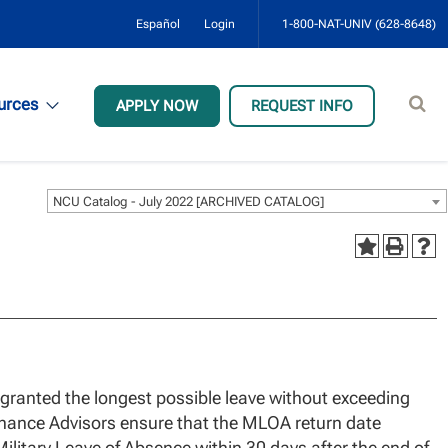
Español
Login
1-800-NAT-UNIV (628-8648)
Sear
urces
APPLY NOW
REQUEST INFO
site
NCU Catalog - July 2022 [ARCHIVED CATALOG]
e granted the longest possible leave without exceeding
nance Advisors ensure that the MLOA return date
Military Leave of Absence within 30 days after the end of