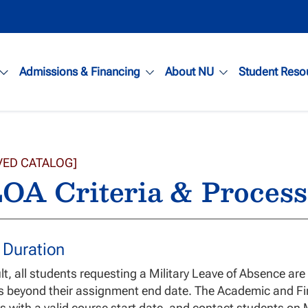
Admissions & Financing
About NU
Student Reso
VED CATALOG]
OA Criteria & Process
 Duration
lt, all students requesting a Military Leave of Absence ar
s beyond their assignment end date. The Academic and Fi
s with a valid course start date, and contact students on 