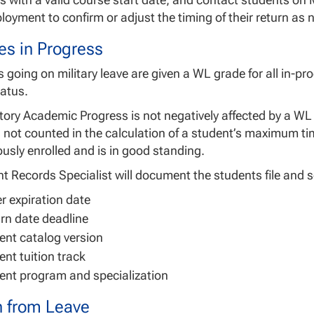
ployment to confirm or adjust the timing of their return as
es in Progress
 going on military leave are given a WL grade for all in-
atus.
tory Academic Progress is not negatively affected by a WL
not counted in the calculation of a student’s maximum tim
usly enrolled and is in good standing.
t Records Specialist will document the students file and se
r expiration date
rn date deadline
ent catalog version
ent tuition track
ent program and specialization
n from Leave