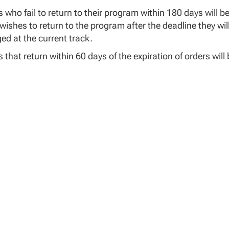
 who fail to return to their program within 180 days will b
wishes to return to the program after the deadline they will
ed at the current track.
 that return within 60 days of the expiration of orders wil
 returning outside of 60 days may submit updated orders t
 will be re-entered into:
e Program
log Version
The original degree plan will be updated to reflect any cha
If a failed course is unable to be retaken due to retirement
ion track
Students will be charged at the current tuition pricing for 
 who do not vest into the 8th day of the returning cours
ely following the date of return from leave will be administr
bility of the student to work with their Academic and Fina