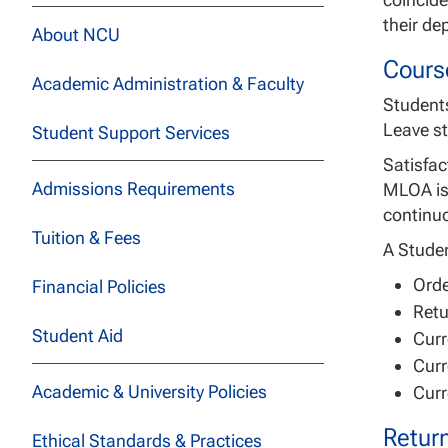
their de
About NCU
Cours
Academic Administration & Faculty
Students
Leave st
Student Support Services
Satisfac
Admissions Requirements
MLOA is 
continuo
Tuition & Fees
A Studen
Orde
Financial Policies
Retu
Student Aid
Curr
Curr
Academic & University Policies
Curr
Retur
Ethical Standards & Practices