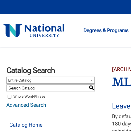
National
Degrees & Programs
University
Catalog Search
[ARCHI
ML
Entire Catalog
S
Whole Word/Phrase
Advanced Search
Leave
By defau
180 day
Catalog Home
coincide