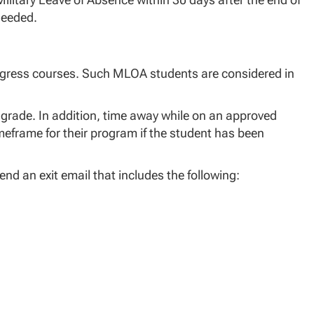
 needed.
progress courses. Such MLOA students are considered in
 grade. In addition, time away while on an approved
eframe for their program if the student has been
nd an exit email that includes the following: