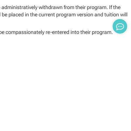
e administratively withdrawn from their program. If the
 be placed in the current program version and tuition will
l be compassionately re-entered into their program.
hat list the continuation.
nges due to course retirement.
, a suitable substitution will be scheduled
the track they were on when they left.
e or the15th day for term-based School of Law programs
atively withdrawn from the University. It is the
nce Advisor to begin a course on or before the date