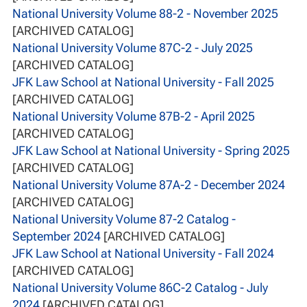
National University Volume 88-2 - November 2025
[ARCHIVED CATALOG]
National University Volume 87C-2 - July 2025
[ARCHIVED CATALOG]
JFK Law School at National University - Fall 2025
[ARCHIVED CATALOG]
National University Volume 87B-2 - April 2025
[ARCHIVED CATALOG]
JFK Law School at National University - Spring 2025
[ARCHIVED CATALOG]
National University Volume 87A-2 - December 2024
[ARCHIVED CATALOG]
National University Volume 87-2 Catalog -
September 2024
[ARCHIVED CATALOG]
JFK Law School at National University - Fall 2024
[ARCHIVED CATALOG]
National University Volume 86C-2 Catalog - July
2024
[ARCHIVED CATALOG]