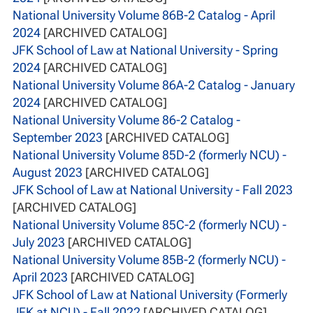
National University Volume 86B-2 Catalog - April
2024
[ARCHIVED CATALOG]
JFK School of Law at National University - Spring
2024
[ARCHIVED CATALOG]
National University Volume 86A-2 Catalog - January
2024
[ARCHIVED CATALOG]
National University Volume 86-2 Catalog -
September 2023
[ARCHIVED CATALOG]
National University Volume 85D-2 (formerly NCU) -
August 2023
[ARCHIVED CATALOG]
JFK School of Law at National University - Fall 2023
[ARCHIVED CATALOG]
National University Volume 85C-2 (formerly NCU) -
July 2023
[ARCHIVED CATALOG]
National University Volume 85B-2 (formerly NCU) -
April 2023
[ARCHIVED CATALOG]
JFK School of Law at National University (Formerly
JFK at NCU) - Fall 2022
[ARCHIVED CATALOG]