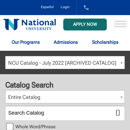
1-
Español
Login
800-
NAT-
UNIV
National
APPLY NOW
(628-
University
8648)
Our Programs
Admissions
Scholarships
NCU Catalog - July 2022 [ARCHIVED CATALOG]
Catalog Search
Entire Catalog
Whole Word/Phrase