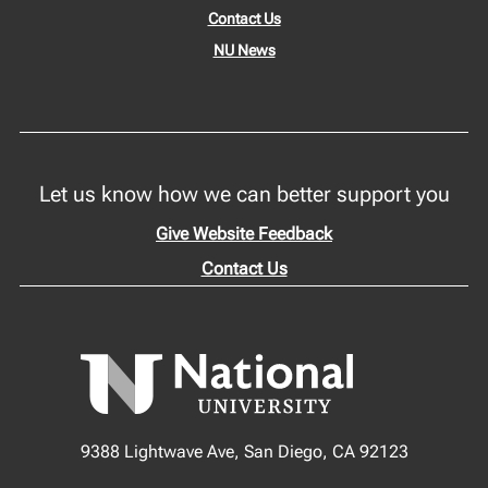
Contact Us
NU News
Let us know how we can better support you
Give Website Feedback
Contact Us
9388 Lightwave Ave, San Diego, CA 92123