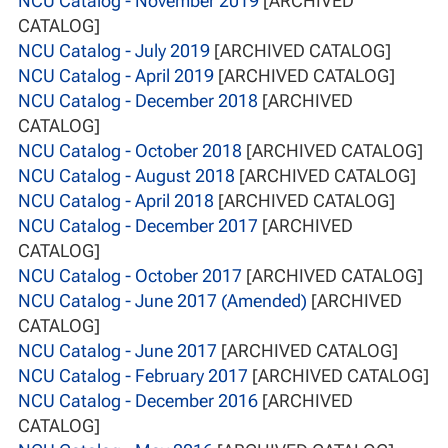
NCU Catalog - November 2019
[ARCHIVED
CATALOG]
NCU Catalog - July 2019
[ARCHIVED CATALOG]
NCU Catalog - April 2019
[ARCHIVED CATALOG]
NCU Catalog - December 2018
[ARCHIVED
CATALOG]
NCU Catalog - October 2018
[ARCHIVED CATALOG]
NCU Catalog - August 2018
[ARCHIVED CATALOG]
NCU Catalog - April 2018
[ARCHIVED CATALOG]
NCU Catalog - December 2017
[ARCHIVED
CATALOG]
NCU Catalog - October 2017
[ARCHIVED CATALOG]
NCU Catalog - June 2017 (Amended)
[ARCHIVED
CATALOG]
NCU Catalog - June 2017
[ARCHIVED CATALOG]
NCU Catalog - February 2017
[ARCHIVED CATALOG]
NCU Catalog - December 2016
[ARCHIVED
CATALOG]