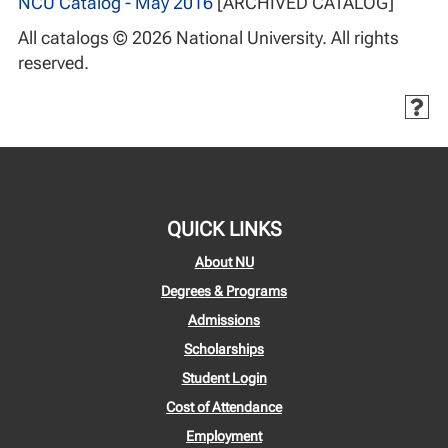
NCU Catalog - May 2016
[ARCHIVED CATALOG]
All catalogs © 2026 National University. All rights
reserved.
QUICK LINKS
About NU
Degrees & Programs
Admissions
Scholarships
Student Login
Cost of Attendance
Employment