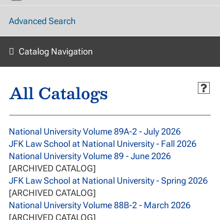
Advanced Search
Catalog Navigation
All Catalogs
National University Volume 89A-2 - July 2026
JFK Law School at National University - Fall 2026
National University Volume 89 - June 2026
[ARCHIVED CATALOG]
JFK Law School at National University - Spring 2026
[ARCHIVED CATALOG]
National University Volume 88B-2 - March 2026
[ARCHIVED CATALOG]