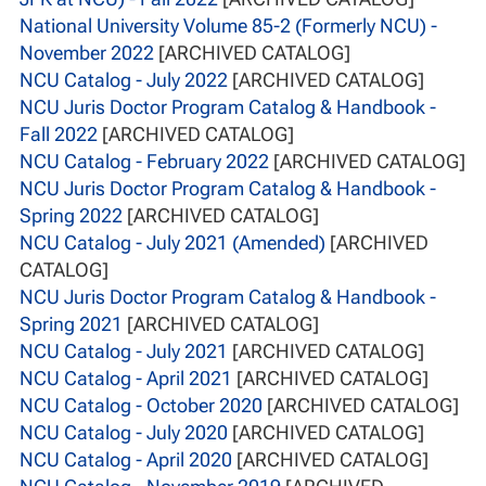
National University Volume 85-2 (Formerly NCU) -
November 2022
[ARCHIVED CATALOG]
NCU Catalog - July 2022
[ARCHIVED CATALOG]
NCU Juris Doctor Program Catalog & Handbook -
Fall 2022
[ARCHIVED CATALOG]
NCU Catalog - February 2022
[ARCHIVED CATALOG]
NCU Juris Doctor Program Catalog & Handbook -
Spring 2022
[ARCHIVED CATALOG]
NCU Catalog - July 2021 (Amended)
[ARCHIVED
CATALOG]
NCU Juris Doctor Program Catalog & Handbook -
Spring 2021
[ARCHIVED CATALOG]
NCU Catalog - July 2021
[ARCHIVED CATALOG]
NCU Catalog - April 2021
[ARCHIVED CATALOG]
NCU Catalog - October 2020
[ARCHIVED CATALOG]
NCU Catalog - July 2020
[ARCHIVED CATALOG]
NCU Catalog - April 2020
[ARCHIVED CATALOG]