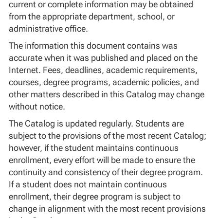
current or complete information may be obtained
from the appropriate department, school, or
administrative office.
The information this document contains was
accurate when it was published and placed on the
Internet. Fees, deadlines, academic requirements,
courses, degree programs, academic policies, and
other matters described in this Catalog may change
without notice.
The Catalog is updated regularly. Students are
subject to the provisions of the most recent Catalog;
however, if the student maintains continuous
enrollment, every effort will be made to ensure the
continuity and consistency of their degree program.
If a student does not maintain continuous
enrollment, their degree program is subject to
change in alignment with the most recent provisions