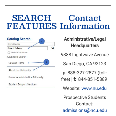
SEARCH
Contact
FEATURES
Information
Administrative/Legal
Headquarters
9388 Lightwave Avenue
San Diego, CA 92123
p:
888-327-2877 (toll-
free) |
f:
844-851-5889
Website:
www.nu.edu
Prospective Students
Contact:
admissions@ncu.edu