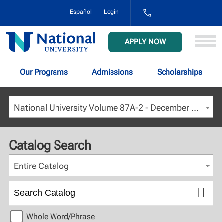
1-
Español
Login
800-
NAT-
UNIV
National
APPLY NOW
(628-
University
8648)
Our Programs
Admissions
Scholarships
National University Volume 87A-2 - December 2024 [ARCHIVED CATALOG]
Catalog Search
Entire Catalog
Whole Word/Phrase