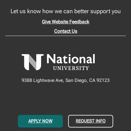
Let us know how we can better support you
Give Website Feedback
Contact Us
9388 Lightwave Ave, San Diego, CA 92123
APPLY NOW
REQUEST INFO