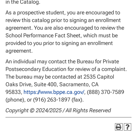
in the Catalog.
As a prospective student, you are encouraged to
review this catalog prior to signing an enrollment
agreement. You are also encouraged to review the
School Performance Fact Sheet, which must be
provided to you prior to signing an enrollment
agreement.
An individual may contact the Bureau for Private
Postsecondary Education for review of a complaint.
The bureau may be contacted at 2535 Capitol
Oaks Drive, Suite 400, Sacramento, CA
95833,
https://www.bppe.ca.gov/
, (888) 370-7589
(phone), or (916) 263-1897 (fax).
Copyright © 2024/2025 / All Rights Reserved