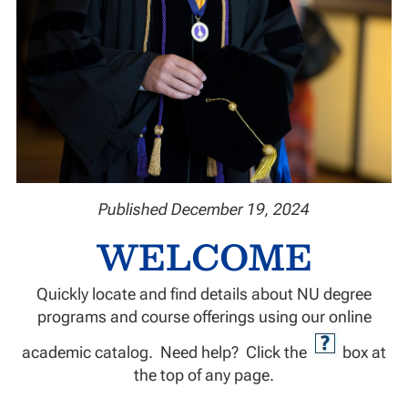
Published December 19, 2024
WELCOME
Quickly locate and find details about NU degree
programs and course offerings using our online
academic catalog. Need help? Click the
box at
the top of any page.