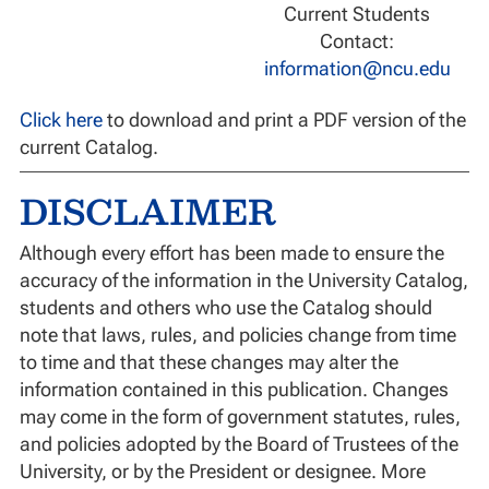
Current Students
Contact:
information@ncu.edu
Click here
to download and print a PDF version of the
current Catalog.
DISCLAIMER
Although every effort has been made to ensure the
accuracy of the information in the University Catalog,
students and others who use the Catalog should
note that laws, rules, and policies change from time
to time and that these changes may alter the
information contained in this publication. Changes
may come in the form of government statutes, rules,
and policies adopted by the Board of Trustees of the
University, or by the President or designee. More