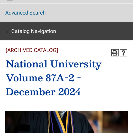
Advanced Search
Catalog Navigation
[ARCHIVED CATALOG]
National University
Volume 87A-2 -
December 2024