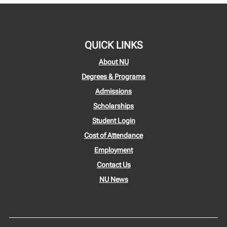
QUICK LINKS
About NU
Degrees & Programs
Admissions
Scholarships
Student Login
Cost of Attendance
Employment
Contact Us
NU News