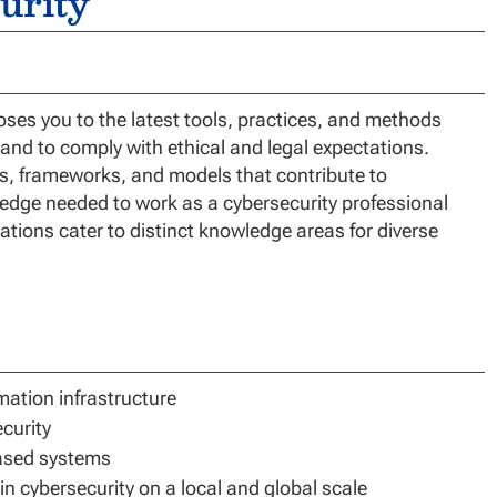
urity
es you to the latest tools, practices, and methods
, and to comply with ethical and legal expectations.
ds, frameworks, and models that contribute to
ledge needed to work as a cybersecurity professional
ations cater to distinct knowledge areas for diverse
rmation infrastructure
curity
based systems
n cybersecurity on a local and global scale