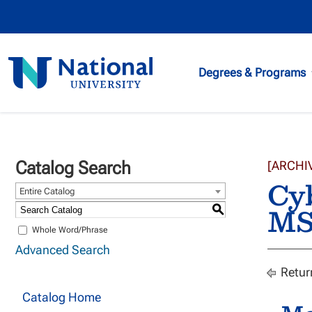
National
Degrees & Programs
University
Catalog Search
[ARCHI
Cyb
Entire Catalog
M
S
Whole Word/Phrase
Advanced Search
Retur
Catalog Home