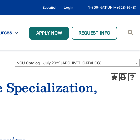
Español
Login
1-800-NAT-UNIV (628-8648)
Sear
urces
APPLY NOW
REQUEST INFO
site
NCU Catalog - July 2022 [ARCHIVED CATALOG]
 Specialization,