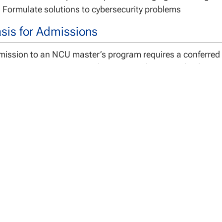
Formulate solutions to cybersecurity problems
sis for Admissions
ission to an NCU master’s program requires a conferred 
titution or an international institution determined to be e
gree Requirements
 Master of Science in Cybersecurity is a 30 credit program
 3 capstone credits.
dents assume full responsibility for understanding both t
uirements of the program. Switching programs after comp
s, loss of credit hours and/or the need to take additional
ist with any questions related to program requirements.
 University may accept a maximum of 12 semester credits 
ersecurity for graduate course work completed at an accre
better. Courses considered for transfer must mirror cours