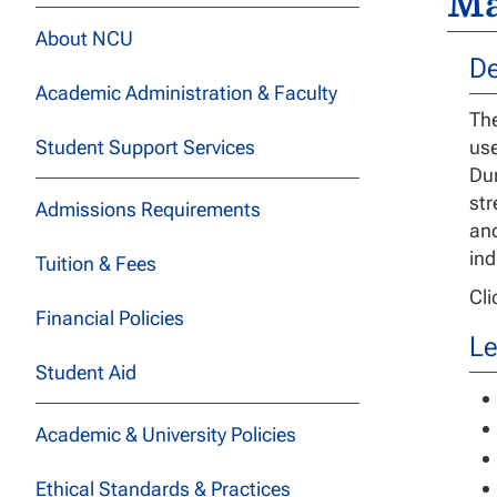
Ma
About NCU
De
Academic Administration & Faculty
The
Student Support Services
use
Dur
str
Admissions Requirements
and
ind
Tuition & Fees
Cl
Financial Policies
Le
Student Aid
Academic & University Policies
Ethical Standards & Practices