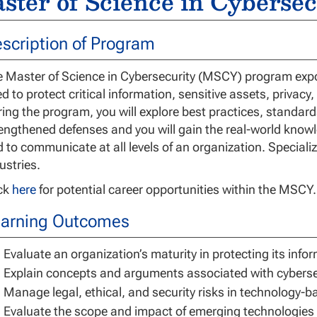
ster of Science in Cybersec
scription of Program
 Master of Science in Cybersecurity (MSCY) program expos
d to protect critical information, sensitive assets, privacy
ing the program, you will explore best practices, standar
engthened defenses and you will gain the real-world know
 to communicate at all levels of an organization. Specializ
ustries.
ick
here
for potential career opportunities within the MSCY.
arning Outcomes
Evaluate an organization’s maturity in protecting its info
Explain concepts and arguments associated with cyberse
Manage legal, ethical, and security risks in technology-
Evaluate the scope and impact of emerging technologies i