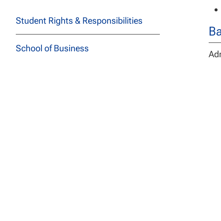
Student Rights & Responsibilities
Ba
School of Business
Adm
ins
School of Education
De
School of Health Sciences
The
School of Social and Behavioral
and
Sciences
Stu
req
School of Technology
los
ass
School of Undergraduate Studies
The
JFK School of Law at NCU
Cyb
or 