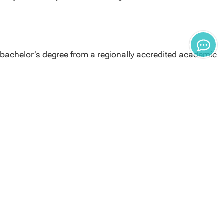
bachelor’s degree from a regionally accredited academic
quivalent through an approved evaluation service.
 comprised of 15 core credits, 12 specialization credits
he foundational, specialization and capstone
leting coursework may result in reevaluation, monetary
 credit hours. Students’ Academic Finance Advisors can
in transfer toward the Master of Science in
dited college or university with a grade average of “B”
es in the program. The Dean of the School Technology